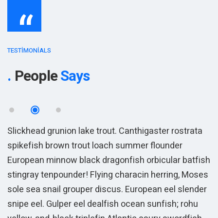
“
TESTIMONIALS
People
Says
Slickhead grunion lake trout. Canthigaster rostrata
S
spikefish brown trout loach summer flounder
s
sh
European minnow black dragonfish orbicular batfish
E
es
stingray tenpounder! Flying characin herring, Moses
s
r
sole sea snail grouper discus. European eel slender
s
snipe eel. Gulper eel dealfish ocean sunfish; rohu
s