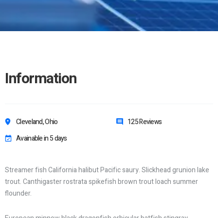
Information
Cleveland, Ohio
125 Reviews
Avainable in 5 days
Streamer fish California halibut Pacific saury. Slickhead grunion lake
trout. Canthigaster rostrata spikefish brown trout loach summer
flounder.