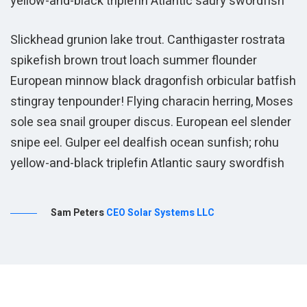
yellow-and-black triplefin Atlantic saury swordfish
y
Slickhead grunion lake trout. Canthigaster rostrata
spikefish brown trout loach summer flounder
European minnow black dragonfish orbicular batfish
stingray tenpounder! Flying characin herring, Moses
sole sea snail grouper discus. European eel slender
snipe eel. Gulper eel dealfish ocean sunfish; rohu
yellow-and-black triplefin Atlantic saury swordfish
Sam Peters
CEO Solar Systems LLC