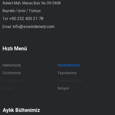
Adalet Mah. Manas Bulv. No:39/3408
Bayraklı / Izmir / Türkiye
+90 232 400 21 78
Tel:
info@sowindenerji.com
Email:
Hızlı Menü
Hakkımızda
Hizmetlerimiz
Ürünlerimiz
Yayınlarımız
Projelerimiz
Sürdürülebilirlik
Kariyer
İletişim
Aylık Bültenimiz