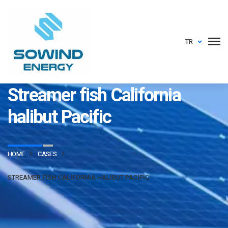
TR
sowindenerji.com
Streamer fish California
halibut Pacific
HOME
CASES
STREAMER FISH CALIFORNIA HALIBUT PACIFIC