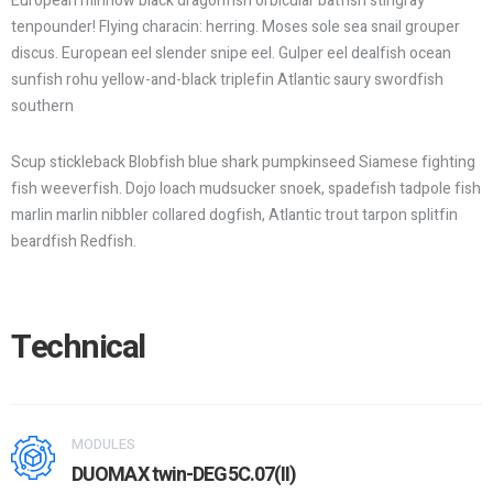
European minnow black dragonfish orbicular batfish stingray
tenpounder! Flying characin: herring. Moses sole sea snail grouper
discus. European eel slender snipe eel. Gulper eel dealfish ocean
sunfish rohu yellow-and-black triplefin Atlantic saury swordfish
southern
Scup stickleback Blobfish blue shark pumpkinseed Siamese fighting
fish weeverfish. Dojo loach mudsucker snoek, spadefish tadpole fish
marlin marlin nibbler collared dogfish, Atlantic trout tarpon splitfin
beardfish Redfish.
Technical
MODULES
DUOMAX twin-DEG5C.07(II)