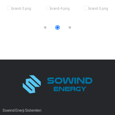
Sowind Enerji Sistemleri