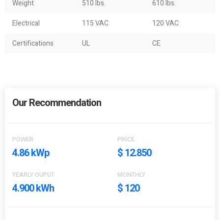
Weight
510 lbs.
610 lbs.
Electrical
115 VAC
120 VAC
Certifications
UL
CE
Our Recommendation
POWER
PRICE
4.86 kWp
$ 12.850
YEARLY OUPUT
MONTHLY
4.900 kWh
$ 120