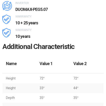
INVERTER
DUOMAX-PEG5.07
WARRANTY
10 + 25 years
WARRANTY
10 years
Additional Characteristic
Name
Value 1
Value 2
Height
72″
72″
Height
33″
44″
Depth
35″
35″