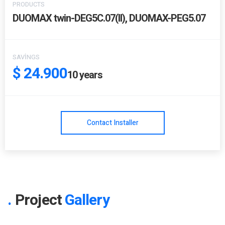
PRODUCTS
DUOMAX twin-DEG5C.07(II), DUOMAX-PEG5.07
SAVINGS
$ 24.900
10
years
Contact Installer
Project
Gallery